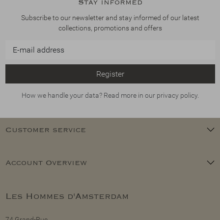
Stay informed
Subscribe to our newsletter and stay informed of our latest
collections, promotions and offers
Register
How we handle your data? Read more in our privacy policy.
Customer service
Account Overview
Les Hommes d'Amsterdam
74 Grand-Rue