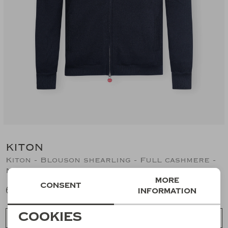
Suits
Jeans
T-Shirts
Polo's
Shorts
KITON
Kiton - Blouson shearling - Full cashmere -
Navy
More
Consent
6.794,02
information
Necessary cookies
Cookies
Choose a size