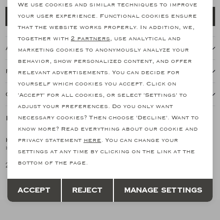
personalization cookies
We use cookies and similar techniques to improve
Add to cart
your user experience. Functional cookies ensure
Analytical cookies
that the website works properly. In addition, we,
together with
2 partners
, use analytical and
Marketing cookies
About this item
marketing cookies to anonymously analyze your
behavior, show personalized content, and offer
Features
relevant advertisements. You can decide for
yourself which cookies you accept. Click on
Our shipping policy
'Accept' for all cookies, or select 'Settings' to
adjust your preferences. Do you only want
Related products
necessary cookies? Then choose 'Decline'. Want to
SALE
know more? Read everything about our cookie and
KITON
privacy statement
here
. You can change your
1
/2
Kiton - Field jacket - Navy
settings at any time by clicking on the link at the
bottom of the page.
2.153,33
3.588,89
Save
Back
Accept
Reject
Manage settings