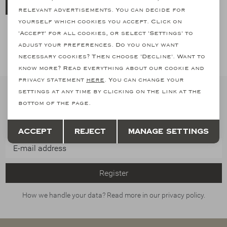
Send
relevant advertisements. You can decide for
yourself which cookies you accept. Click on
'Accept' for all cookies, or select 'Settings' to
adjust your preferences. Do you only want
necessary cookies? Then choose 'Decline'. Want to
know more? Read everything about our cookie and
privacy statement
here
. You can change your
settings at any time by clicking on the link at the
Stay informed
bottom of the page.
Subscribe to our newsletter and stay informed of our latest
Save
Back
collections, promotions and offers
Accept
Reject
Manage settings
Register
How we handle your data? Read more in our privacy policy.