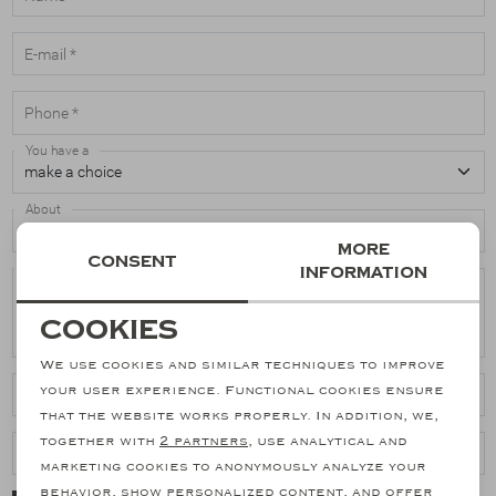
Suits
E-mail *
Phone *
Jeans
You have a
T-Shirts
About
Polo's
More
Consent
If you have a comment or question, please enter it here *
information
Shorts
Necessary cookies
Cookies
personalization cookies
We use cookies and similar techniques to improve
your user experience. Functional cookies ensure
Article numbers
Analytical cookies
that the website works properly. In addition, we,
together with
2 partners
, use analytical and
Marketing cookies
Ordernr.
marketing cookies to anonymously analyze your
behavior, show personalized content, and offer