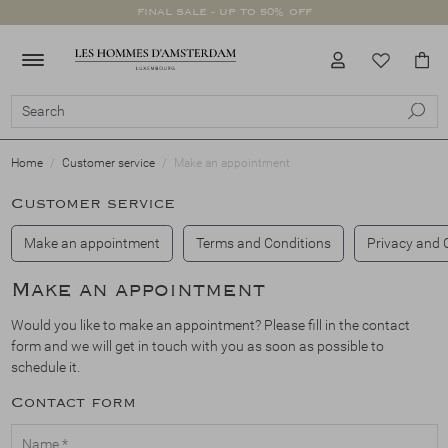
FINAL SALE - UP TO 50% OFF
Clothing
Footwear
Accessories
SALE
All Clothing
Swimwear
Trousers
Jackets
Shirts
Coats
Knitwear
Suits
Jeans
T-Shirts
Polo's
Shorts
All Footwear
Sneakers
Loafers
Boots
Double buckle
Lace-ups
All Accessories
Scarves
Socks
Belts
Hats
Scents
Clothing
Footwear
Accessories
All Clothing
All Footwear
All Accessories
Clothing
Swimwear
Sneakers
Scarves
Footwear
Home
Customer service
Make an appointment
Customer service
Trousers
Loafers
Socks
Accessories
Make an appointment
Terms and Conditions
Privacy and 
Jackets
Boots
Belts
Make an appointment
Shirts
Double buckle
Hats
Would you like to make an appointment? Please fill in the contact
form and we will get in touch with you as soon as possible to
schedule it.
Coats
Lace-ups
Scents
Contact form
Knitwear
Name *