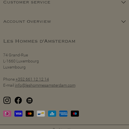
Customer service
Account Overview
Les Hommes d'Amsterdam
74 Grand-Rue
L-1660 Luxembourg
Luxembourg
Phone
+352 661 12 12 14
E-mail
info@leshommesamsterdam.com