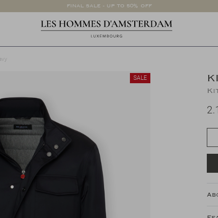
FINAL SALE - UP TO 50% OFF
avy
K
SALE
Ki
2.
Ab
Fe