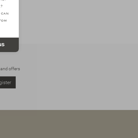
e?
 can
ttom
gs
 and offers
ister