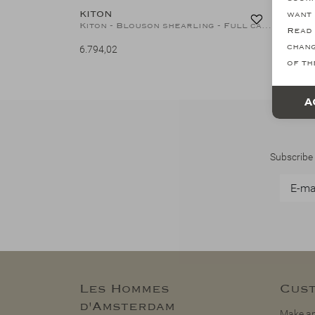
KITON
want 
Kiton - Blouson shearling - Full cashmere - Navy
Read 
chang
6.794,02
of th
A
Subscribe 
Les Hommes
Cust
d'Amsterdam
Make an