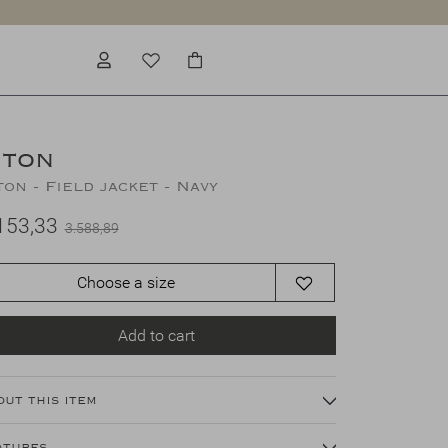
ITON
ton - Field jacket - Navy
153,33
3.588,89
Choose a size
Add to cart
out this item
atures