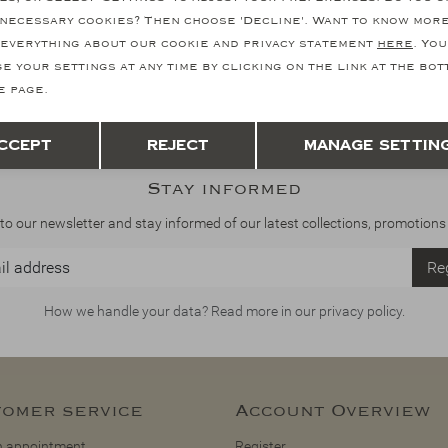
necessary cookies? Then choose 'Decline'. Want to know mor
everything about our cookie and privacy statement
here
. You
e your settings at any time by clicking on the link at the bo
e page.
Save
Back
ccept
Reject
Manage settin
Stay informed
to our newsletter and stay informed of our latest collections, promotions
Reg
How we handle your data? Read more in our privacy policy.
omer service
Account Overview
 appointment
Register