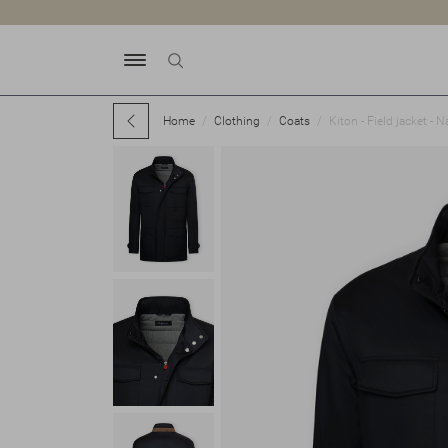
Home
Clothing
Coats
Kiton - Field jacket - N