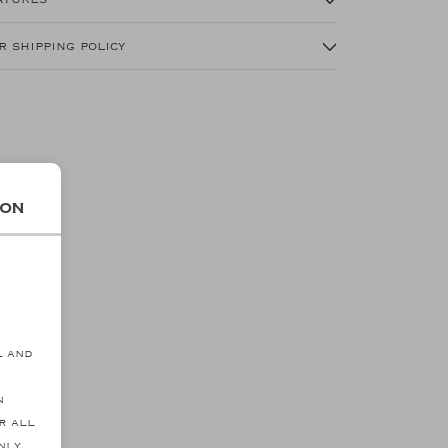
r shipping policy
ion
s
l and
n
r all
nly