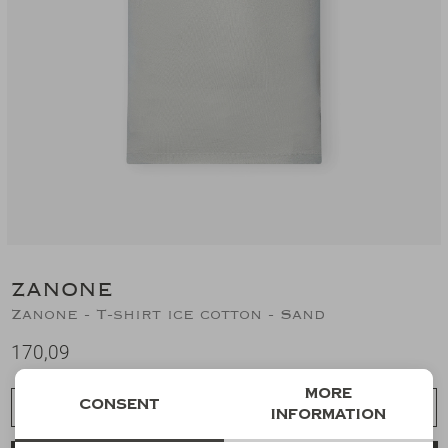
Suits
Jeans
T-Shirts
Polo's
Shorts
ZANONE
Zanone - T-shirt ice cotton - Sand
170,09
More
Consent
Choose a size
information