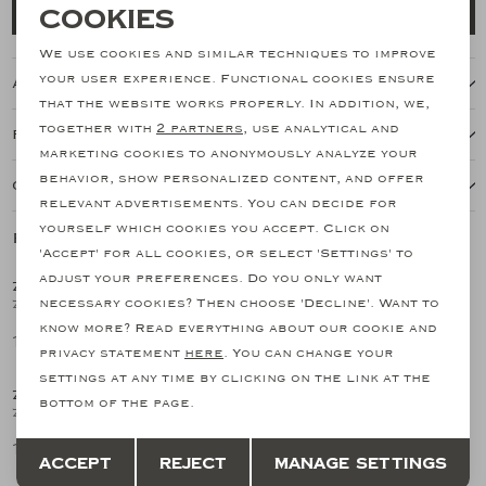
Necessary cookies
Cookies
Add to cart
personalization cookies
We use cookies and similar techniques to improve
your user experience. Functional cookies ensure
About this item
Analytical cookies
that the website works properly. In addition, we,
together with
2 partners
, use analytical and
Features
Marketing cookies
marketing cookies to anonymously analyze your
behavior, show personalized content, and offer
Our shipping policy
relevant advertisements. You can decide for
yourself which cookies you accept. Click on
Related products
'Accept' for all cookies, or select 'Settings' to
adjust your preferences. Do you only want
ZANONE
ZANONE
1
/2
1
/2
necessary cookies? Then choose 'Decline'. Want to
Zanone - T-shirt ice cotton - White
Zanone - T-shirt ice cotton - Dark blue
know more? Read everything about our cookie and
170,09
170,09
privacy statement
here
. You can change your
settings at any time by clicking on the link at the
ZANONE
ZANONE
1
/2
1
/2
bottom of the page.
Zanone - T-shirt ice cotton - Dark grey
Zanone - T-shirt ice cotton - Brown
Save
Back
170,09
170,09
Accept
Reject
Manage settings