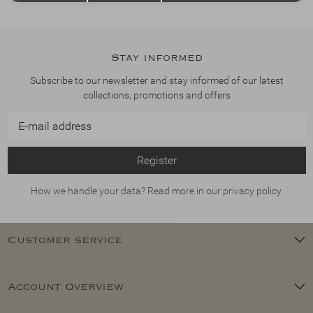
Stay informed
Subscribe to our newsletter and stay informed of our latest
collections, promotions and offers
Register
How we handle your data? Read more in our privacy policy.
Customer service
Account Overview