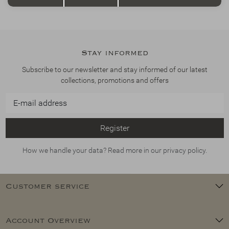
Stay informed
Subscribe to our newsletter and stay informed of our latest
collections, promotions and offers
Register
How we handle your data? Read more in our privacy policy.
Customer service
Account Overview