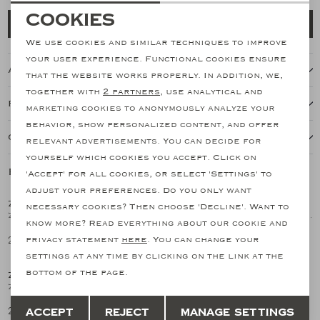
Necessary cookies
Cookies
Add to cart
personalization cookies
We use cookies and similar techniques to improve
your user experience. Functional cookies ensure
About this item
Analytical cookies
that the website works properly. In addition, we,
together with
2 partners
, use analytical and
Marketing cookies
Features
marketing cookies to anonymously analyze your
behavior, show personalized content, and offer
Our shipping policy
relevant advertisements. You can decide for
yourself which cookies you accept. Click on
Related products
'Accept' for all cookies, or select 'Settings' to
adjust your preferences. Do you only want
ZANONE
ZANONE
necessary cookies? Then choose 'Decline'. Want to
1
/2
1
/2
Zanone - Polo shirt long sleeve - Ice cotton - White
Polo shirt long sleeve - Ice cotton - Light blue
know more? Read everything about our cookie and
281,20
281,20
privacy statement
here
. You can change your
settings at any time by clicking on the link at the
bottom of the page.
ZANONE
1
/2
Zanone - Polo shirt long sleeve - Ice cotton - Navy
Save
Back
281,20
Accept
Reject
Manage settings