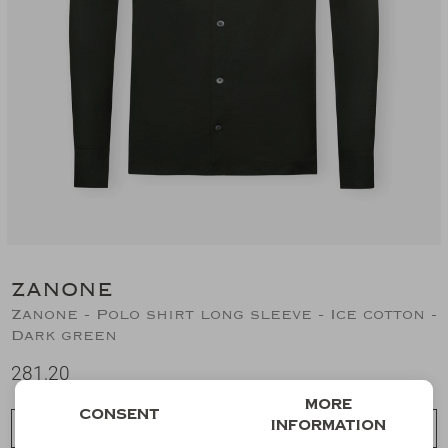
Suits
Jeans
T-Shirts
Polo's
Shorts
ZANONE
Zanone - Polo shirt long sleeve - Ice cotton -
Dark green
281,20
More
Consent
information
Choose a size