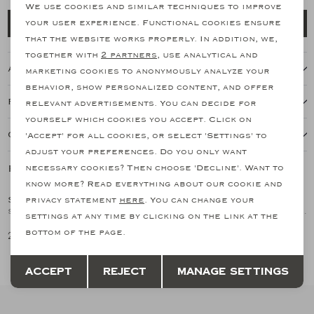
personalization cookies
We use cookies and similar techniques to improve
Add to cart
your user experience. Functional cookies ensure
Analytical cookies
that the website works properly. In addition, we,
together with
2 partners
, use analytical and
Marketing cookies
About this item
marketing cookies to anonymously analyze your
behavior, show personalized content, and offer
Features
relevant advertisements. You can decide for
yourself which cookies you accept. Click on
Our shipping policy
'Accept' for all cookies, or select 'Settings' to
adjust your preferences. Do you only want
Related products
necessary cookies? Then choose 'Decline'. Want to
know more? Read everything about our cookie and
SOZZI MILANO
SOZZI MILANO
privacy statement
here
. You can change your
1
/1
1
/1
Sozzi Milano X Les Hommes d'Amsterdam - Invisible socks (2pair) - Navy
Sozzi Milano X Les Hommes d'Amsterdam - Invisible socks (2pair) - White
settings at any time by clicking on the link at the
bottom of the page.
20,51
20,51
Save
Back
Accept
Reject
Manage settings