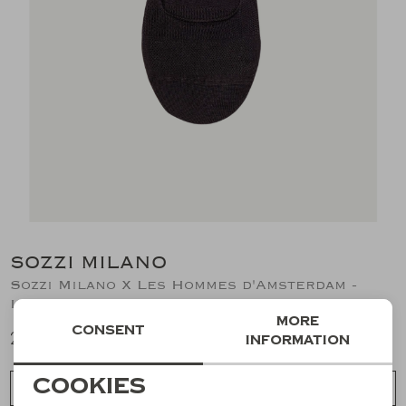
Suits
Jeans
T-Shirts
Polo's
Shorts
SOZZI MILANO
Sozzi Milano X Les Hommes d'Amsterdam -
Invisible socks (2pair) - Black
More
Consent
20,51
information
Necessary cookies
Cookies
Choose a size