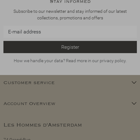
Stay informed
Subscribe to our newsletter and stay informed of our latest
collections, promotions and offers
Register
How we handle your data? Read more in our privacy policy.
Customer service
Account Overview
Les Hommes d'Amsterdam
74 Grand-Rue