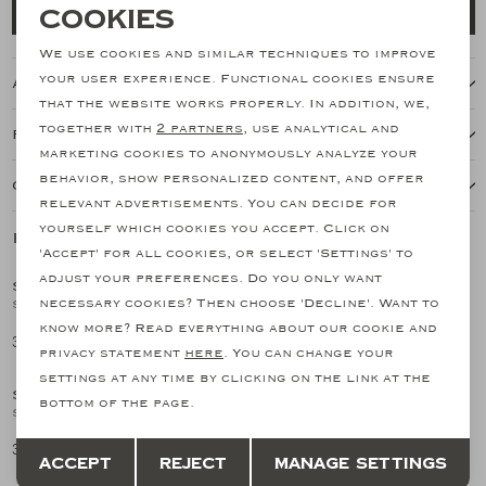
Necessary cookies
Cookies
Add to cart
personalization cookies
We use cookies and similar techniques to improve
your user experience. Functional cookies ensure
About this item
Analytical cookies
that the website works properly. In addition, we,
together with
2 partners
, use analytical and
Features
Marketing cookies
marketing cookies to anonymously analyze your
behavior, show personalized content, and offer
Our shipping policy
relevant advertisements. You can decide for
yourself which cookies you accept. Click on
Related products
SALE
SALE
'Accept' for all cookies, or select 'Settings' to
adjust your preferences. Do you only want
SANTONI
SANTONI
1
/2
1
/2
necessary cookies? Then choose 'Decline'. Want to
Santoni - Carlo loafer - Silk suede - Greige
Santoni - Espadrilles Carlo - Brown
know more? Read everything about our cookie and
354,27
358,46
708,55
597,44
SALE
SALE
privacy statement
here
. You can change your
settings at any time by clicking on the link at the
SANTONI
SANTONI
1
/2
1
/2
bottom of the page.
Santoni - Carlo loafer - Silk suede - Green
Santoni - Malibu loafer - Greige
Save
Back
354,27
358,46
708,55
597,44
Accept
Reject
Manage settings