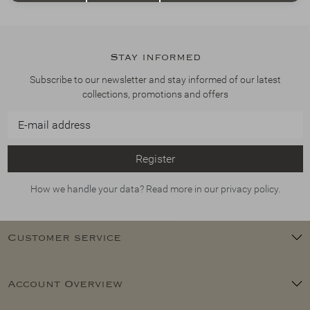
Stay informed
Subscribe to our newsletter and stay informed of our latest
collections, promotions and offers
Register
How we handle your data? Read more in our privacy policy.
Customer service
Account Overview