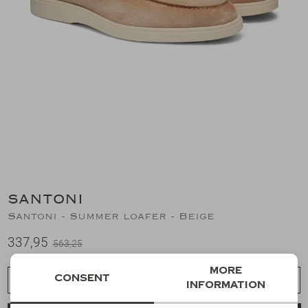
Suits
Jeans
T-Shirts
Polo's
Shorts
SANTONI
Santoni - Summer loafer - Beige
337,95
563,25
More
Consent
Choose a size
information