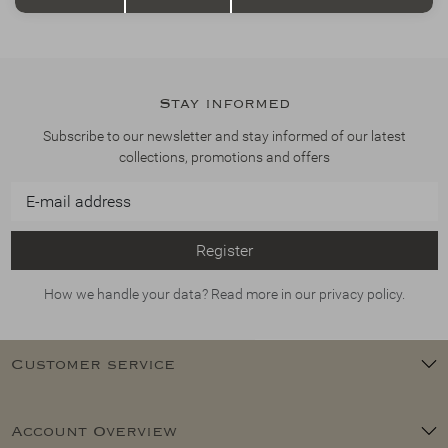
Stay informed
Subscribe to our newsletter and stay informed of our latest
collections, promotions and offers
Register
How we handle your data? Read more in our privacy policy.
Customer service
Account Overview