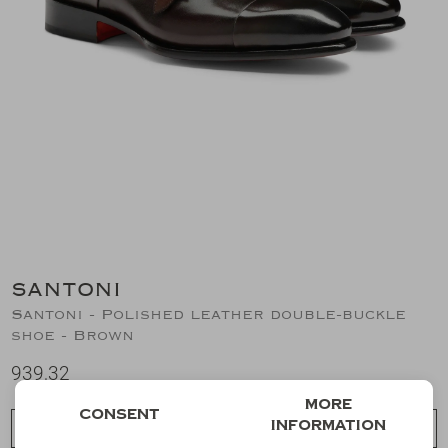
Suits
Jeans
T-Shirts
Polo's
Shorts
SANTONI
Santoni - Polished leather double-buckle
shoe - Brown
939,32
More
Consent
information
Choose a size