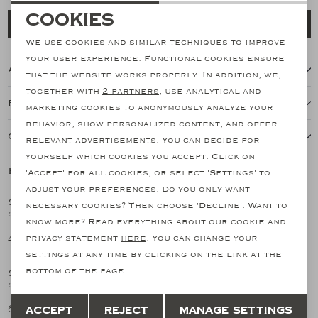
Necessary cookies
Cookies
Add to cart
personalization cookies
We use cookies and similar techniques to improve
your user experience. Functional cookies ensure
About this item
Analytical cookies
that the website works properly. In addition, we,
together with
2 partners
, use analytical and
Marketing cookies
Features
marketing cookies to anonymously analyze your
behavior, show personalized content, and offer
Our shipping policy
relevant advertisements. You can decide for
yourself which cookies you accept. Click on
Related products
'Accept' for all cookies, or select 'Settings' to
SALE
adjust your preferences. Do you only want
SANTONI
SANTONI
necessary cookies? Then choose 'Decline'. Want to
1
/2
1
/2
Santoni - Double buckle loafer - Goodyear - Brown
Santoni - Calf suede double buckle - Brown
know more? Read everything about our cookie and
461,03
682,91
privacy statement
here
. You can change your
768,38
settings at any time by clicking on the link at the
bottom of the page.
SANTONI
SANTONI
1
/2
1
/2
Santoni - Calf suede double buckle - Navy
Santoni - Polished leather double-buckle shoe - Navy
Save
Back
682,91
939,32
Accept
Reject
Manage settings