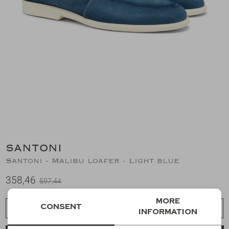
Suits
Jeans
T-Shirts
Polo's
Shorts
SANTONI
Santoni - Malibu loafer - Light blue
358,46
597,44
More
Consent
Choose a size
information