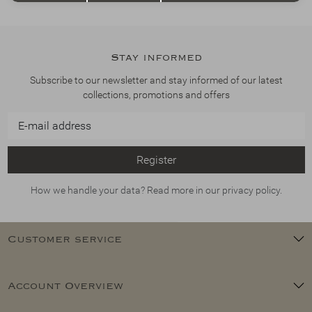
Stay informed
Subscribe to our newsletter and stay informed of our latest
collections, promotions and offers
Register
How we handle your data? Read more in our privacy policy.
Customer service
Account Overview