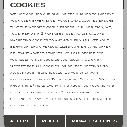
Necessary cookies
Cookies
Add to cart
personalization cookies
We use cookies and similar techniques to improve
your user experience. Functional cookies ensure
About this item
Analytical cookies
that the website works properly. In addition, we,
together with
2 partners
, use analytical and
Features
Marketing cookies
marketing cookies to anonymously analyze your
behavior, show personalized content, and offer
Our shipping policy
relevant advertisements. You can decide for
yourself which cookies you accept. Click on
Related products
SALE
SALE
'Accept' for all cookies, or select 'Settings' to
adjust your preferences. Do you only want
SANTONI
SANTONI
1
/2
1
/2
necessary cookies? Then choose 'Decline'. Want to
Santoni - Carlo loafer - Silk suede - Greige
Santoni - Espadrilles Carlo - Brown
know more? Read everything about our cookie and
354,27
358,46
708,55
597,44
SALE
SALE
privacy statement
here
. You can change your
settings at any time by clicking on the link at the
SANTONI
SANTONI
1
/2
1
/2
bottom of the page.
Santoni - Carlo loafer - Silk suede - Green
Santoni - Malibu loafer - Greige
Save
Back
354,27
358,46
708,55
597,44
Accept
Reject
Manage settings