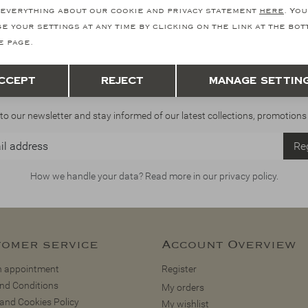
everything about our cookie and privacy statement
here
. You
e your settings at any time by clicking on the link at the bo
e page.
Save
Back
ccept
Reject
Manage settin
Stay informed
to our newsletter and stay informed of our latest collections, promotions
Reg
How we handle your data? Read more in our privacy policy.
omer service
Account Overview
 appointment
Register
nd Conditions
My orders
 and Cookies Policy
My wishlist