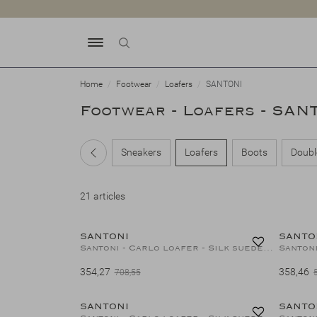
Home
Footwear
Loafers
SANTONI
Footwear - Loafers - SAN
Sneakers
Loafers
Boots
Doubl
21 articles
50%
SANTONI
SANTO
Santoni - Carlo loafer - Silk suede - Greige
Santoni
354,27
358,46
708,55
50%
SANTONI
SANTO