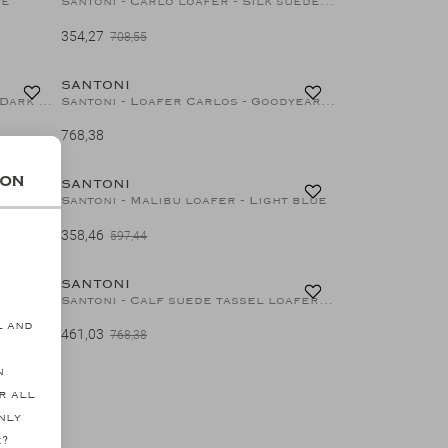
pe
Santoni - Carlo loafer - Silk suede - Grey
354,27
708,55
40%
SANTONI
Santoni - Espadrilles Carlo - Dark olive
Santoni - Loafer Carlos - Goodyear - Soft brown
768,38
40%
40%
ion
SANTONI
ge
Santoni - Malibu loafer - Light blue
358,46
s
597,44
40%
SANTONI
ck
Santoni - Calf suede tassel loafer - Goodyear - Brown
l and
461,03
768,38
n
r all
nly
e?