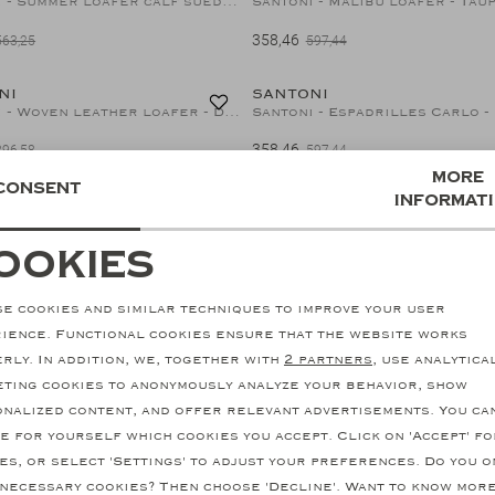
Santoni - Summer loafer calf suede - Navy
Santoni - Malibu loafer - Tau
358,46
563,25
597,44
40%
NI
SANTONI
Santoni - Woven leather loafer - Dark brown
358,46
896,58
597,44
More
Consent
informat
NI
SANTONI
Santoni - Loafer Carlos - Goodyear - Brown
Santoni - Summer loafer - Bei
ookies
337,95
ecessary cookies
personalization cookie
563,25
40%
e cookies and similar techniques to improve your user
NI
SANTONI
nalytical cookies
Marketing cookies
Santoni - Malibu loafer - Olive green
Santoni - Velvet loafer - Bla
ience. Functional cookies ensure that the website works
rly. In addition, we, together with
2 partners
, use analytica
682,91
597,44
ting cookies to anonymously analyze your behavior, show
nalized content, and offer relevant advertisements. You ca
e for yourself which cookies you accept. Click on 'Accept' fo
es, or select 'Settings' to adjust your preferences. Do you o
necessary cookies? Then choose 'Decline'. Want to know mor