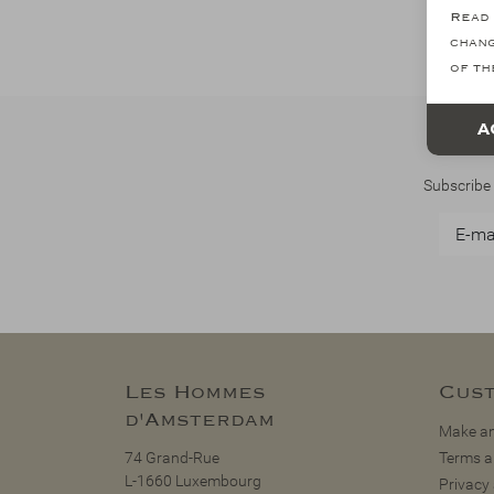
Read 
chang
of th
A
Subscribe 
Les Hommes
Cust
d'Amsterdam
Make an
74 Grand-Rue
Terms a
L-1660 Luxembourg
Privacy