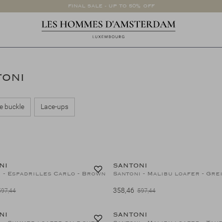
FINAL SALE - UP TO 50% OFF
TONI
e buckle
Lace-ups
40%
NI
SANTONI
 - Espadrilles Carlo - Brown
Santoni - Malibu loafer - Gre
358,46
597,44
597,44
40%
NI
SANTONI