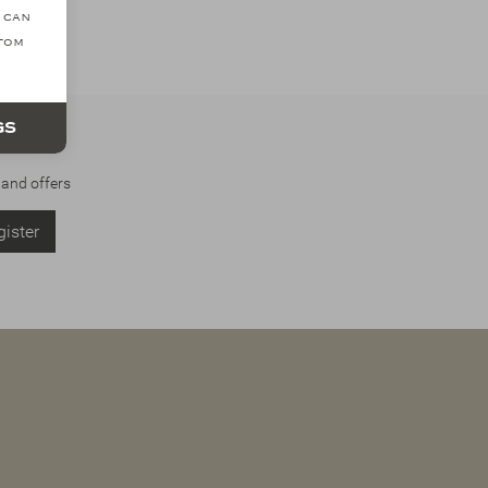
 can
ttom
gs
 and offers
ister