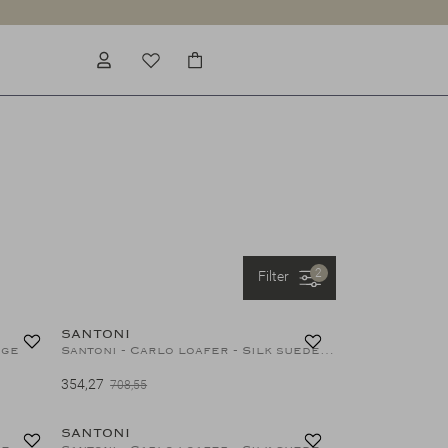
2
Filter
40%
50%
SANTONI
ige
Santoni - Carlo loafer - Silk suede - Green
354,27
708,55
40%
50%
SANTONI