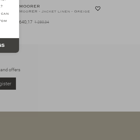
MOORER
e?
MooRER - Storm system padded coat - Navy
MooRER - Jacket linen - Greige
 can
ttom
640,17
1.280,34
gs
 and offers
ister