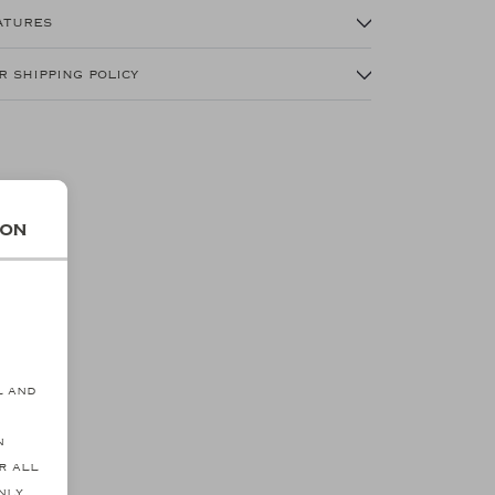
atures
r shipping policy
ion
s
l and
n
r all
NEW
SALE
nly