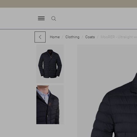
Home
Clothing
Coats
MooRER - Ultralight w