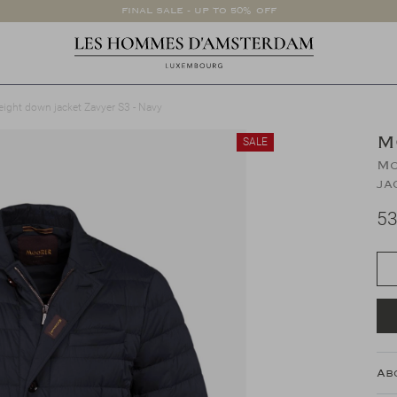
FINAL SALE - UP TO 50% OFF
eight down jacket Zavyer S3 - Navy
M
SALE
Mo
ja
53
Ab