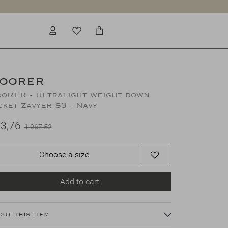
OORER
oRER - Ultralight weight down
cket Zavyer S3 - Navy
3,76
1.067,52
Choose a size
Add to cart
out this item