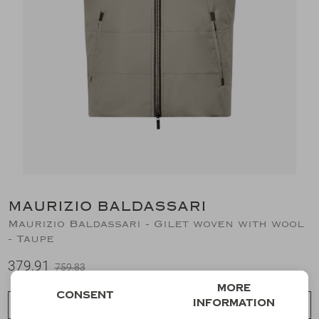
Suits
Jeans
T-Shirts
Polo's
Shorts
MAURIZIO BALDASSARI
Maurizio Baldassari - Gilet woven with wool
- Taupe
379,91
759,83
More
Consent
information
Choose a size