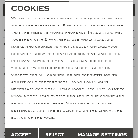
Necessary cookies
Cookies
Add to cart
personalization cookies
We use cookies and similar techniques to improve
your user experience. Functional cookies ensure
About this item
Analytical cookies
that the website works properly. In addition, we,
together with
2 partners
, use analytical and
Marketing cookies
Features
marketing cookies to anonymously analyze your
behavior, show personalized content, and offer
Our shipping policy
relevant advertisements. You can decide for
yourself which cookies you accept. Click on
Related products
'Accept' for all cookies, or select 'Settings' to
SALE
SALE
adjust your preferences. Do you only want
MAURIZIO BALDASSARI
MAURIZIO BALDASSARI
necessary cookies? Then choose 'Decline'. Want to
1
/2
1
/2
Maurizio Baldassari - Gilet woven with wool - Navy
M. Baldassari - Stand collar jacket - Cotton silk linen - Sand
know more? Read everything about our cookie and
379,91
704,70
privacy statement
here
. You can change your
759,83
1.409,40
SALE
settings at any time by clicking on the link at the
bottom of the page.
MAURIZIO BALDASSARI
1
/2
Maurizio Baldassari - Gilet woven with wool - Brown
Save
Back
379,91
Accept
Reject
Manage settings
759,83