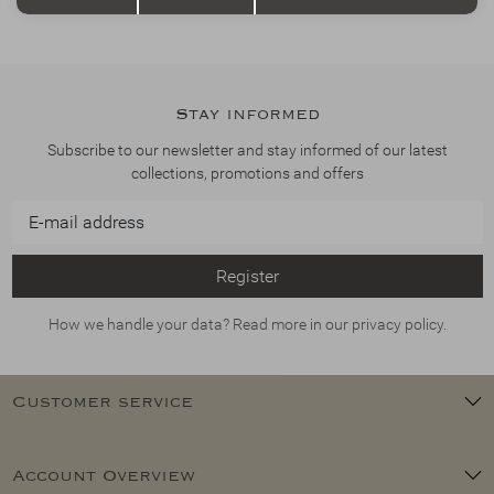
Stay informed
Subscribe to our newsletter and stay informed of our latest
collections, promotions and offers
Register
How we handle your data? Read more in our privacy policy.
Customer service
Account Overview