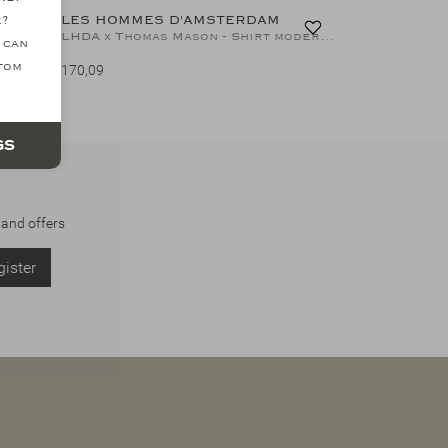
LES HOMMES D'AMSTERDAM
e?
LHDA x Albini - Shirt cotton natural stretch - White
LHDA x Thomas Mason - Shirt modern fit - Thin stripes
 can
ttom
170,09
gs
 and offers
ister