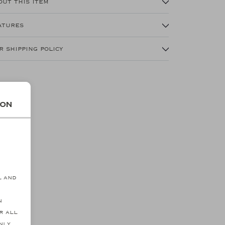
out this item
atures
r shipping policy
ion
s
l and
n
r all
nly