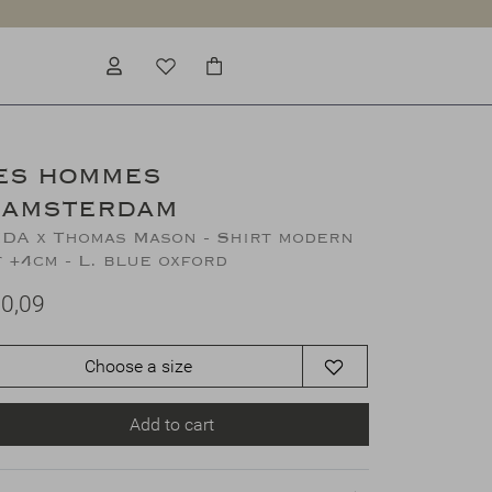
ES HOMMES
'AMSTERDAM
DA x Thomas Mason - Shirt modern
t +4cm - L. blue oxford
0,09
Choose a size
Add to cart