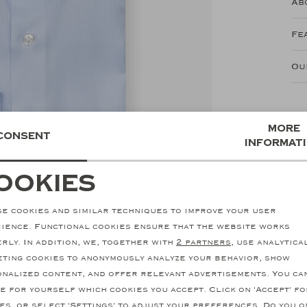
Ab
Fe
Ou
More
Consent
informat
ookies
ecessary cookies
personalization cookie
e cookies and similar techniques to improve your user
nalytical cookies
Marketing cookies
ience. Functional cookies ensure that the website works
rly. In addition, we, together with
2 partners
, use analytica
ting cookies to anonymously analyze your behavior, show
nalized content, and offer relevant advertisements. You ca
e for yourself which cookies you accept. Click on 'Accept' fo
es, or select 'Settings' to adjust your preferences. Do you o