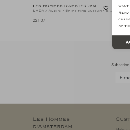
LES HOMMES D'AMSTERDAM
LES H
want 
LHDA x Albini - Shirt fine cotton - Stripes L.blue
Read 
chang
221,37
221,37
of th
A
Subscribe 
Les Hommes
Cust
d'Amsterdam
Make an