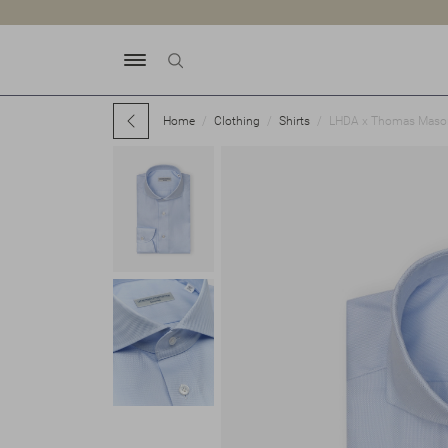
Home
Clothing
Shirts
LHDA x Thomas Mason -