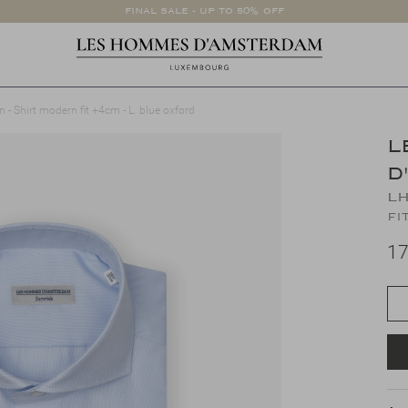
FINAL SALE - UP TO 50% OFF
 Shirt modern fit +4cm - L. blue oxford
L
D
LH
fi
17