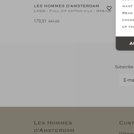
LES HOMMES D'AMSTERDAM
LES H
want 
LHDA - Full zip cotton silk - Greige
Read 
chang
170,51
149,15
341,03
of th
A
Subscribe 
Les Hommes
Cust
d'Amsterdam
Make an