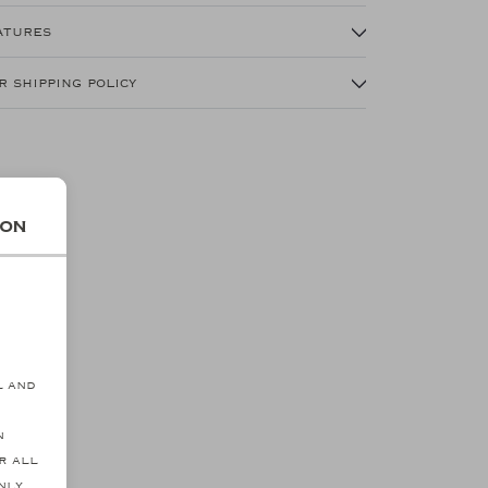
atures
r shipping policy
ion
s
l and
n
r all
SALE
nly