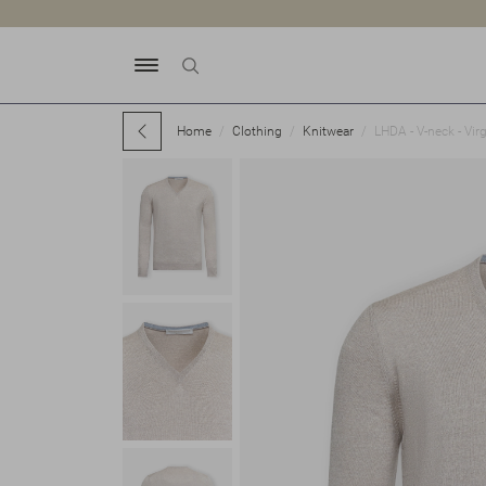
Home
Clothing
Knitwear
LHDA - V-neck - Vir