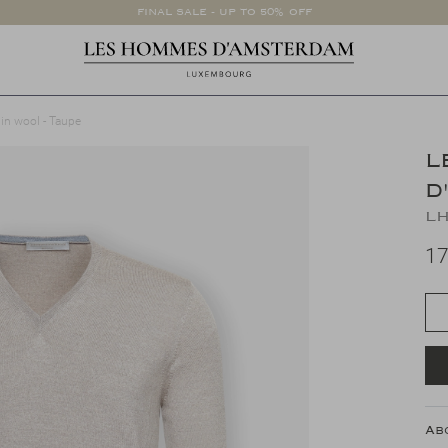
FINAL SALE - UP TO 50% OFF
gin wool - Taupe
L
D
LH
17
Ab