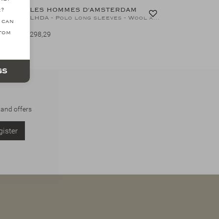
LES HOMMES D'AMSTERDAM
e?
LHDA - Polo long sleeve - Virgin wool - Greige
LHDA - Polo long sleeves - Wool and silk - L.Blue
 can
ttom
298,29
gs
 and offers
ister