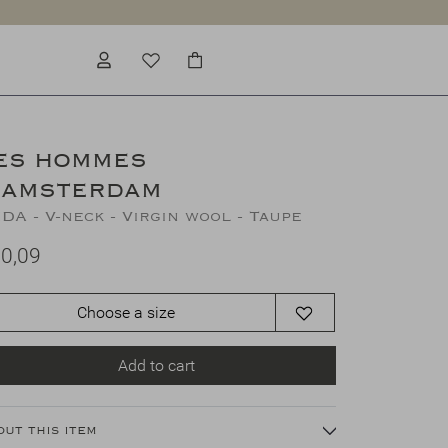
ES HOMMES
'AMSTERDAM
DA - V-neck - Virgin wool - Taupe
0,09
Choose a size
Add to cart
out this item