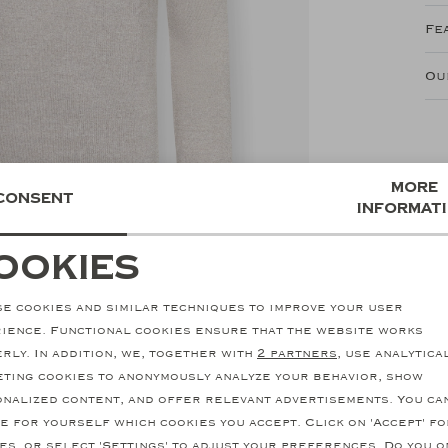
Fe
Ou
More
Consent
informat
ookies
ecessary cookies
personalization cookie
e cookies and similar techniques to improve your user
nalytical cookies
Marketing cookies
ience. Functional cookies ensure that the website works
rly. In addition, we, together with
2 partners
, use analytica
ting cookies to anonymously analyze your behavior, show
nalized content, and offer relevant advertisements. You ca
e for yourself which cookies you accept. Click on 'Accept' fo
SALE
es, or select 'Settings' to adjust your preferences. Do you o