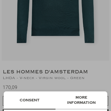
Suits
Jeans
T-Shirts
Polo's
Shorts
LES HOMMES D'AMSTERDAM
LHDA - V-neck - Virgin wool - Green
170,09
More
Consent
Choose a size
information