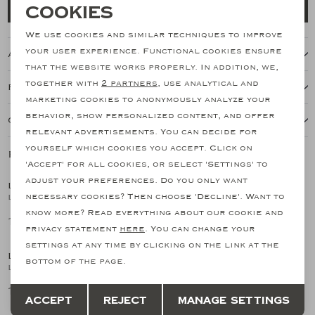
Necessary cookies
Cookies
Add to cart
personalization cookies
We use cookies and similar techniques to improve
your user experience. Functional cookies ensure
About this item
Analytical cookies
that the website works properly. In addition, we,
together with
2 partners
, use analytical and
Features
Marketing cookies
marketing cookies to anonymously analyze your
behavior, show personalized content, and offer
Our shipping policy
relevant advertisements. You can decide for
yourself which cookies you accept. Click on
Related products
SALE
SALE
'Accept' for all cookies, or select 'Settings' to
adjust your preferences. Do you only want
LES HOMMES D'AMSTERDAM
LES HOMMES D'AMSTERDAM
1
/2
1
/2
necessary cookies? Then choose 'Decline'. Want to
LHDA - Full zip cotton silk - Greige
LHDA - Polo long sleeves - Wool and silk - Sand
know more? Read everything about our cookie and
170,51
149,15
341,03
298,29
SALE
privacy statement
here
. You can change your
settings at any time by clicking on the link at the
LES HOMMES D'AMSTERDAM
LES HOMMES D'AMSTERDAM
1
/2
1
/2
bottom of the page.
LHDA - Polo long sleeve - Virgin wool - Greige
LHDA - Polo long sleeves - Wool and silk - L.Blue
Save
Back
149,15
298,29
298,29
Accept
Reject
Manage settings