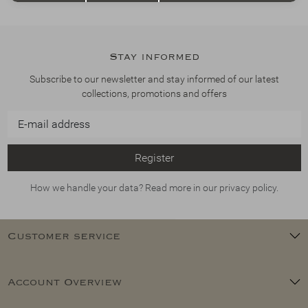
Stay informed
Subscribe to our newsletter and stay informed of our latest
collections, promotions and offers
Register
How we handle your data? Read more in our privacy policy.
Customer service
Account Overview