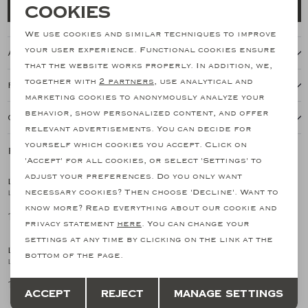
Necessary cookies
Cookies
Add to cart
personalization cookies
We use cookies and similar techniques to improve
your user experience. Functional cookies ensure
About this item
Analytical cookies
that the website works properly. In addition, we,
together with
2 partners
, use analytical and
Features
Marketing cookies
marketing cookies to anonymously analyze your
behavior, show personalized content, and offer
Our shipping policy
relevant advertisements. You can decide for
yourself which cookies you accept. Click on
Related products
SALE
SALE
'Accept' for all cookies, or select 'Settings' to
adjust your preferences. Do you only want
LES HOMMES D'AMSTERDAM
LES HOMMES D'AMSTERDAM
1
/2
1
/2
necessary cookies? Then choose 'Decline'. Want to
LHDA - Full zip cotton silk - Greige
LHDA - Polo long sleeves - Wool and silk - Sand
know more? Read everything about our cookie and
170,51
149,15
341,03
298,29
SALE
privacy statement
here
. You can change your
settings at any time by clicking on the link at the
LES HOMMES D'AMSTERDAM
LES HOMMES D'AMSTERDAM
1
/2
1
/2
bottom of the page.
LHDA - Polo long sleeve - Virgin wool - Greige
LHDA - Polo long sleeves - Wool and silk - L.Blue
Save
Back
149,15
298,29
298,29
Accept
Reject
Manage settings