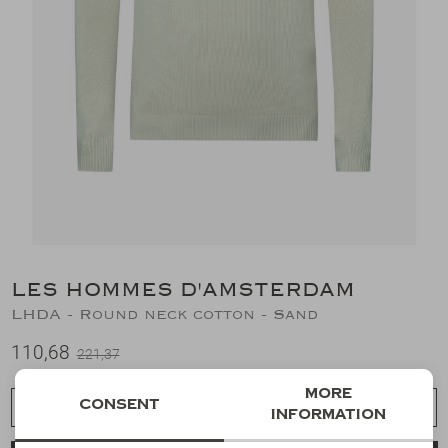
Suits
Jeans
T-Shirts
Polo's
Shorts
LES HOMMES D'AMSTERDAM
LHDA - Round neck cotton - Sand
110,68
221,37
More
Consent
Choose a size
information