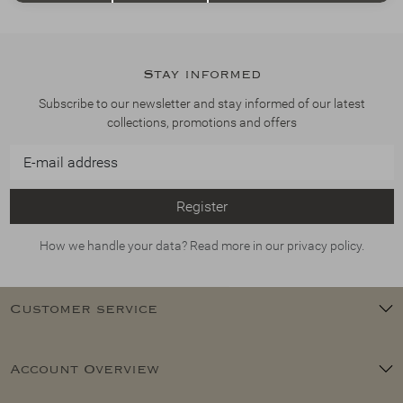
Stay informed
Subscribe to our newsletter and stay informed of our latest
collections, promotions and offers
Register
How we handle your data? Read more in our privacy policy.
Customer service
Account Overview