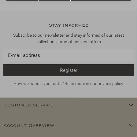
Stay informed
Subscribe to our newsletter and stay informed of our latest
collections, promotions and offers
Register
How we handle your data? Read more in our privacy policy.
Customer service
Account Overview