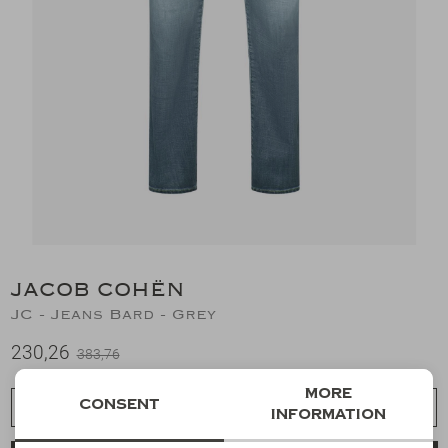
Suits
Jeans
T-Shirts
Polo's
Shorts
JACOB COHËN
JC - Jeans Bard - Grey
230,26
383,76
More
Consent
Choose a size
information