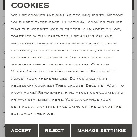
Necessary cookies
Cookies
Add to cart
personalization cookies
We use cookies and similar techniques to improve
your user experience. Functional cookies ensure
About this item
Analytical cookies
that the website works properly. In addition, we,
together with
2 partners
, use analytical and
Features
Marketing cookies
marketing cookies to anonymously analyze your
behavior, show personalized content, and offer
Our shipping policy
relevant advertisements. You can decide for
yourself which cookies you accept. Click on
Related products
SALE
SALE
'Accept' for all cookies, or select 'Settings' to
adjust your preferences. Do you only want
JACOB COHËN
JACOB COHËN
1
/2
1
/2
necessary cookies? Then choose 'Decline'. Want to
Jacob Cohën - Jeans Bard - Limited Edition - Light blue
Jacob Cohen - Jeans Edo - Medium blue
know more? Read everything about our cookie and
511,79
230,26
852,99
383,76
SALE
SALE
privacy statement
here
. You can change your
settings at any time by clicking on the link at the
JACOB COHËN
JACOB COHËN
1
/2
1
/2
bottom of the page.
JC - Jeans premium edition - Cotton - Bard - Beige
JC - Jeans Bard - Medium blue
Save
Back
358,46
245,64
597,44
409,40
Accept
Reject
Manage settings