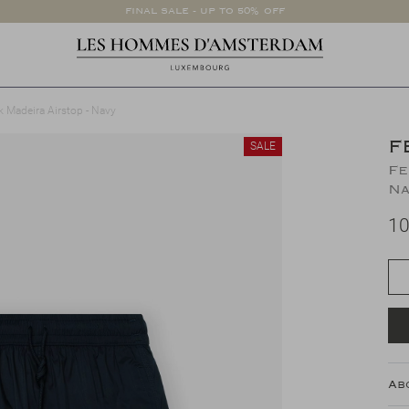
FINAL SALE - UP TO 50% OFF
k Madeira Airstop - Navy
F
SALE
Fe
Na
10
Ab