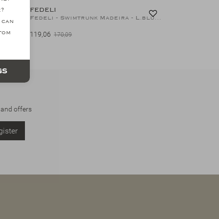
FEDELI
e?
Fedeli - Swimtrunk Madeira Airstop - Night blue
Fedeli - Swimtrunk Madeira - L.blue stripes
 can
ttom
119,06
170,09
gs
 and offers
ister