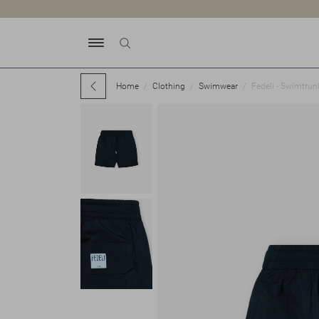
Home
Clothing
Swimwear
Fedeli - Swimtrun