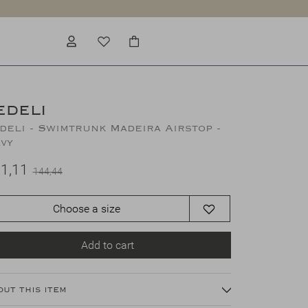
EDELI
deli - Swimtrunk Madeira Airstop -
vy
1,11
144,44
Choose a size
Add to cart
out this item