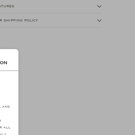
atures
r shipping policy
ion
s
l and
n
r all
SALE
SALE
nly