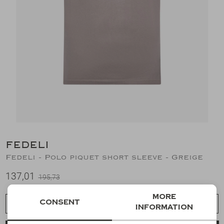
Suits
Jeans
T-Shirts
Polo's
Shorts
FEDELI
Fedeli - Polo piquet short sleeve - Greige
137,01
195,73
More
Consent
Choose a size
information