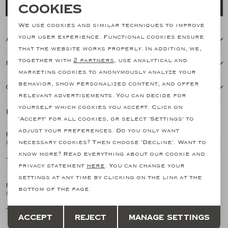
Necessary cookies
Cookies
Add to cart
personalization cookies
We use cookies and similar techniques to improve
your user experience. Functional cookies ensure
About this item
Analytical cookies
that the website works properly. In addition, we,
together with
2 partners
, use analytical and
Features
Marketing cookies
marketing cookies to anonymously analyze your
behavior, show personalized content, and offer
Our shipping policy
relevant advertisements. You can decide for
yourself which cookies you accept. Click on
Related products
SALE
SALE
'Accept' for all cookies, or select 'Settings' to
adjust your preferences. Do you only want
FEDELI
FEDELI
1
/2
1
/2
necessary cookies? Then choose 'Decline'. Want to
Fedeli - Polo piquet short sleeve - Ocean blue
Fedeli - Polo piquet short sleeve - Light grey
know more? Read everything about our cookie and
137,01
137,01
195,73
195,73
SALE
SALE
privacy statement
here
. You can change your
settings at any time by clicking on the link at the
FEDELI
FEDELI
1
/2
1
/2
bottom of the page.
Fedeli - Polo piquet short sleeve - Lavender
Fedeli - Polo short sleeve - Offwhite
Save
Back
137,01
137,01
195,73
195,73
Accept
Reject
Manage settings