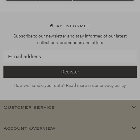
Stay informed
Subscribe to our newsletter and stay informed of our latest
collections, promotions and offers
Register
How we handle your data? Read more in our privacy policy.
Customer service
Account Overview