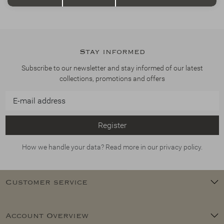
Stay informed
Subscribe to our newsletter and stay informed of our latest
collections, promotions and offers
Register
How we handle your data? Read more in our privacy policy.
Customer service
Account Overview