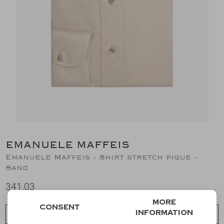
Suits
Jeans
T-Shirts
Polo's
Shorts
EMANUELE MAFFEIS
Emanuele Maffeis - Shirt stretch pique -
Sand
341,03
More
Consent
information
Choose a size