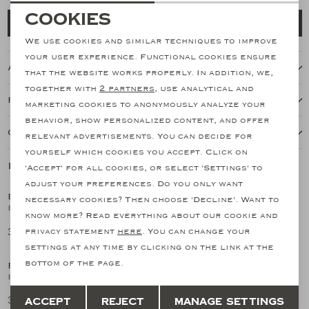
Necessary cookies
Cookies
Add to cart
personalization cookies
We use cookies and similar techniques to improve
your user experience. Functional cookies ensure
About this item
Analytical cookies
that the website works properly. In addition, we,
together with
2 partners
, use analytical and
Marketing cookies
Features
marketing cookies to anonymously analyze your
behavior, show personalized content, and offer
Our shipping policy
relevant advertisements. You can decide for
yourself which cookies you accept. Click on
Related products
'Accept' for all cookies, or select 'Settings' to
adjust your preferences. Do you only want
EMANUELE MAFFEIS
EMANUELE MAFFEIS
necessary cookies? Then choose 'Decline'. Want to
1
/2
1
/2
Emanuele Maffeis - Shirt stretch pique - Taupe
Emanuele Maffeis - Shirt linen - Greige
know more? Read everything about our cookie and
341,03
383,76
privacy statement
here
. You can change your
settings at any time by clicking on the link at the
bottom of the page.
EMANUELE MAFFEIS
EMANUELE MAFFEIS
1
/2
1
/2
Emanuele Maffeis - Shirt linen - Navy
Emanuele Maffeis - Shirt linen - Terracotta
Save
Back
383,76
383,76
Accept
Reject
Manage settings