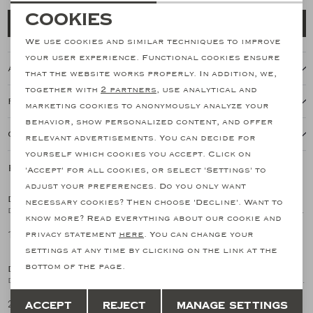
Necessary cookies
Cookies
Add to cart
personalization cookies
We use cookies and similar techniques to improve
your user experience. Functional cookies ensure
About this item
Analytical cookies
that the website works properly. In addition, we,
together with
2 partners
, use analytical and
Marketing cookies
Features
marketing cookies to anonymously analyze your
behavior, show personalized content, and offer
Our shipping policy
relevant advertisements. You can decide for
yourself which cookies you accept. Click on
Related products
'Accept' for all cookies, or select 'Settings' to
SALE
SALE
adjust your preferences. Do you only want
DORIANI CASHMERE
DORIANI CASHMERE
necessary cookies? Then choose 'Decline'. Want to
1
/2
1
/2
Doriani Cashmere - Round neck ice cotton - Blue
Doriani Cashmere - Round neck ice cotton - Sand
know more? Read everything about our cookie and
149,15
149,15
privacy statement
here
. You can change your
298,29
298,29
SALE
SALE
settings at any time by clicking on the link at the
bottom of the page.
DORIANI CASHMERE
DORIANI CASHMERE
1
/2
1
/2
Doriani Cashmere - Buttonless polo silk cotton - Blue
Doriani Cashmere - Buttonless polo silk cotton - Navy
Save
Back
212,82
212,82
Accept
Reject
Manage settings
425,64
425,64