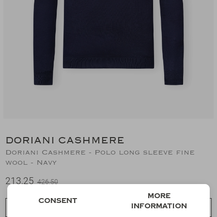
Suits
Jeans
T-Shirts
Polo's
Shorts
DORIANI CASHMERE
Doriani Cashmere - Polo long sleeve fine
wool - Navy
213,25
426,50
More
Consent
information
Choose a size