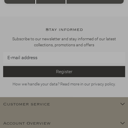
Stay informed
Subscribe to our newsletter and stay informed of our latest
collections, promotions and offers
Register
How we handle your data? Read more in our privacy policy.
Customer service
Account Overview