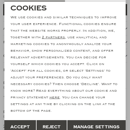
Necessary cookies
Cookies
Add to cart
personalization cookies
We use cookies and similar techniques to improve
your user experience. Functional cookies ensure
About this item
Analytical cookies
that the website works properly. In addition, we,
together with
2 partners
, use analytical and
Marketing cookies
Features
marketing cookies to anonymously analyze your
behavior, show personalized content, and offer
Our shipping policy
relevant advertisements. You can decide for
yourself which cookies you accept. Click on
Related products
'Accept' for all cookies, or select 'Settings' to
SALE
SALE
adjust your preferences. Do you only want
DORIANI CASHMERE
DORIANI CASHMERE
necessary cookies? Then choose 'Decline'. Want to
1
/2
1
/2
Doriani Cashmere - Round neck ice cotton - Blue
Doriani Cashmere - Round neck ice cotton - Sand
know more? Read everything about our cookie and
149,15
149,15
privacy statement
here
. You can change your
298,29
298,29
SALE
SALE
settings at any time by clicking on the link at the
bottom of the page.
DORIANI CASHMERE
DORIANI CASHMERE
1
/2
1
/2
Doriani Cashmere - Buttonless polo silk cotton - Blue
Doriani Cashmere - Buttonless polo silk cotton - Navy
Save
Back
212,82
212,82
Accept
Reject
Manage settings
425,64
425,64