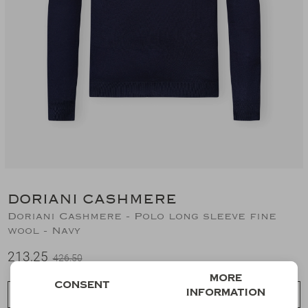
Suits
Jeans
T-Shirts
Polo's
Shorts
DORIANI CASHMERE
Doriani Cashmere - Polo long sleeve fine
wool - Navy
213,25
426,50
More
Consent
information
Choose a size