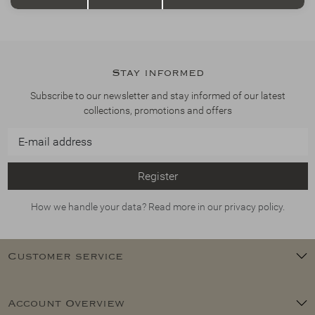
Stay informed
Subscribe to our newsletter and stay informed of our latest
collections, promotions and offers
Register
How we handle your data? Read more in our privacy policy.
Customer service
Account Overview