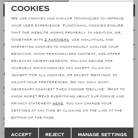
Necessary cookies
Cookies
Add to cart
personalization cookies
We use cookies and similar techniques to improve
your user experience. Functional cookies ensure
About this item
Analytical cookies
that the website works properly. In addition, we,
together with
2 partners
, use analytical and
Marketing cookies
Features
marketing cookies to anonymously analyze your
behavior, show personalized content, and offer
Our shipping policy
relevant advertisements. You can decide for
yourself which cookies you accept. Click on
Related products
'Accept' for all cookies, or select 'Settings' to
SALE
SALE
adjust your preferences. Do you only want
DORIANI CASHMERE
DORIANI CASHMERE
necessary cookies? Then choose 'Decline'. Want to
1
/2
1
/2
DC - Buttonless polo short sleeve - Fine wool - Navy
Doriani Cashmere - Polo short sleeve - Ice cotton - Navy
know more? Read everything about our cookie and
213,25
170,09
privacy statement
here
. You can change your
426,50
340,17
SALE
SALE
settings at any time by clicking on the link at the
bottom of the page.
DORIANI CASHMERE
DORIANI CASHMERE
1
/2
1
/2
Doriani Cashmere - Polo short sleeve - Ice cotton - Blue
Doriani Cashmere - Polo short sleeve - Ice cotton - Sand
Save
Back
170,09
170,09
Accept
Reject
Manage settings
340,17
340,17