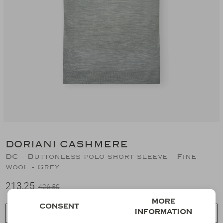
Suits
Jeans
T-Shirts
Polo's
Shorts
DORIANI CASHMERE
DC - Buttonless polo short sleeve - Fine
wool - Grey
213,25
426,50
More
Consent
information
Choose a size