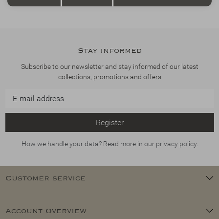
Stay informed
Subscribe to our newsletter and stay informed of our latest
collections, promotions and offers
Register
How we handle your data? Read more in our privacy policy.
Customer service
Account Overview