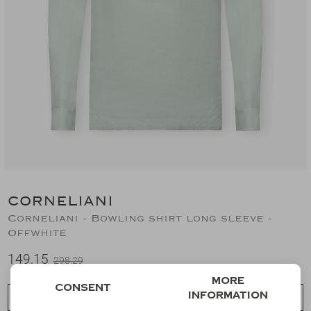
Suits
Jeans
T-Shirts
Polo's
Shorts
CORNELIANI
Corneliani - Bowling shirt long sleeve -
Offwhite
149,15
298,29
More
Consent
information
Choose a size