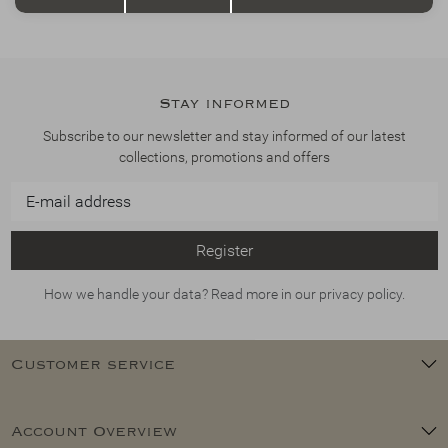
Stay informed
Subscribe to our newsletter and stay informed of our latest
collections, promotions and offers
Register
How we handle your data? Read more in our privacy policy.
Customer service
Account Overview