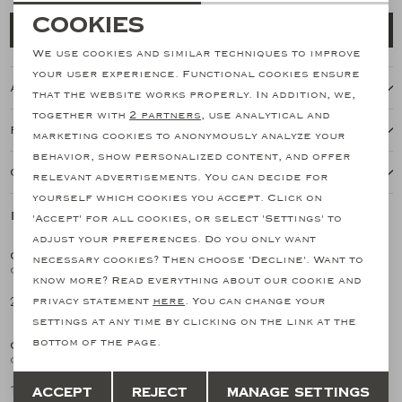
Necessary cookies
Cookies
Add to cart
personalization cookies
We use cookies and similar techniques to improve
your user experience. Functional cookies ensure
About this item
Analytical cookies
that the website works properly. In addition, we,
together with
2 partners
, use analytical and
Marketing cookies
Features
marketing cookies to anonymously analyze your
behavior, show personalized content, and offer
Our shipping policy
relevant advertisements. You can decide for
yourself which cookies you accept. Click on
Related products
'Accept' for all cookies, or select 'Settings' to
NEW
SALE
adjust your preferences. Do you only want
CORNELIANI
CORNELIANI
necessary cookies? Then choose 'Decline'. Want to
1
/2
1
/2
Corneliani - Shirt flannel - Cream white
Corneliani - Bowling shirt long sleeve - Linen olive
know more? Read everything about our cookie and
298,29
149,15
privacy statement
here
. You can change your
298,29
SALE
SALE
settings at any time by clicking on the link at the
bottom of the page.
CORNELIANI
CORNELIANI
1
/2
1
/2
Corneliani - Bowling shirt long sleeve - Linen brown
Corneliani - Bowling shirt long sleeve - Blue stripes
Save
Back
149,15
157,69
Accept
Reject
Manage settings
298,29
315,38