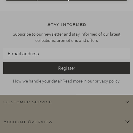
Stay informed
Subscribe to our newsletter and stay informed of our latest
collections, promotions and offers
Register
How we handle your data? Read more in our privacy policy.
Customer service
Account Overview