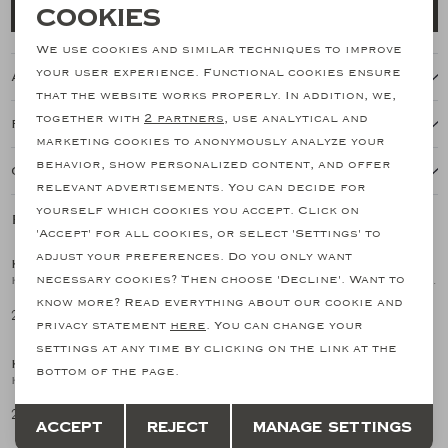
Necessary cookies
Cookies
Add to cart
personalization cookies
We use cookies and similar techniques to improve
your user experience. Functional cookies ensure
About this item
Analytical cookies
that the website works properly. In addition, we,
together with
2 partners
, use analytical and
Features
Marketing cookies
marketing cookies to anonymously analyze your
behavior, show personalized content, and offer
Our shipping policy
relevant advertisements. You can decide for
yourself which cookies you accept. Click on
Related products
'Accept' for all cookies, or select 'Settings' to
adjust your preferences. Do you only want
KITON
KITON
1
/2
1
/2
necessary cookies? Then choose 'Decline'. Want to
Kiton - Vesuvio perfume 100ml
Kiton - Riva Fiorita perfume 100 ml
know more? Read everything about our cookie and
229,91
229,91
privacy statement
here
. You can change your
settings at any time by clicking on the link at the
KITON
KITON
1
/2
1
/2
bottom of the page.
Kiton - 6 Ciro perfume 100 ml
Kiton - Red perfume 100 ml
Save
Back
229,91
229,91
Accept
Reject
Manage settings