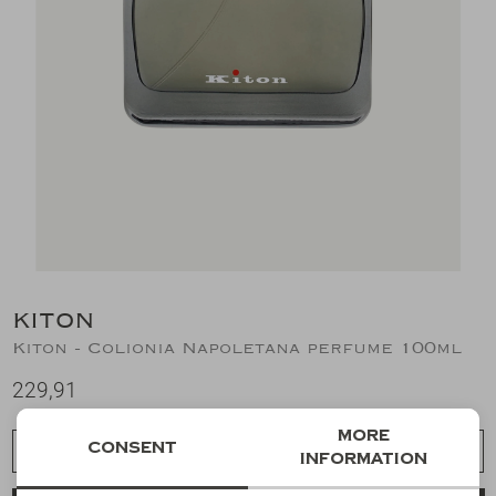
Suits
Jeans
T-Shirts
Polo's
Shorts
KITON
Kiton - Colionia Napoletana perfume 100ml
229,91
More
Consent
Choose a size
information