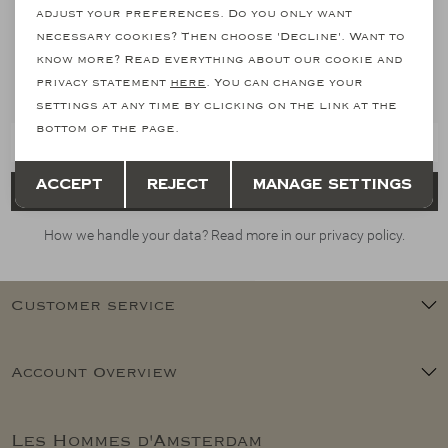
adjust your preferences. Do you only want
necessary cookies? Then choose 'Decline'. Want to
Stay informed
know more? Read everything about our cookie and
Subscribe to our newsletter and stay informed of our latest
privacy statement
here
. You can change your
collections, promotions and offers
settings at any time by clicking on the link at the
bottom of the page.
Save
Back
Accept
Reject
Manage settings
Register
How we handle your data? Read more in our privacy policy.
Customer service
Account Overview
Les Hommes d'Amsterdam