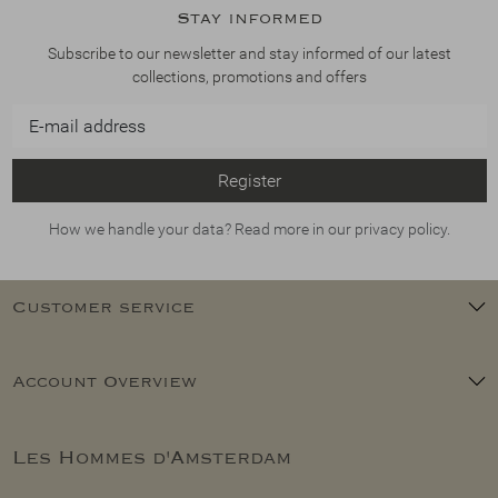
Stay informed
Subscribe to our newsletter and stay informed of our latest
collections, promotions and offers
Register
How we handle your data? Read more in our privacy policy.
Customer service
Account Overview
Les Hommes d'Amsterdam