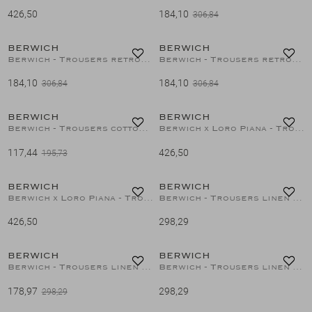
426,50
184,10
306,84
40%
40%
Suits
BERWICH
BERWICH
1
/2
1
/2
Berwich - Trousers retrolong - Linen - Brown
Berwich - Trousers retrolong - Linen - Green
Jeans
184,10
184,10
306,84
306,84
40%
T-Shirts
BERWICH
BERWICH
1
/2
1
/2
Berwich - Trousers cotton - Brown
Berwich x Loro Piana - Trousers superfine merino wool - Navy
117,44
426,50
Polo's
195,73
BERWICH
BERWICH
1
/2
1
/2
Shorts
Berwich x Loro Piana - Trousers wool silk linen - D.Grey
Berwich - Trousers linen - Sand
426,50
298,29
40%
BERWICH
BERWICH
1
/2
1
/2
Berwich - Trousers linen - White
Berwich - Trousers linen - Azzurro
178,97
298,29
298,29
40%