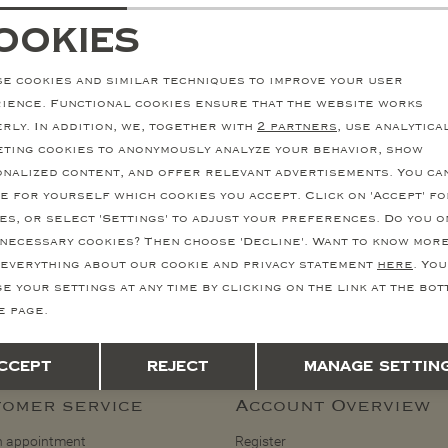
Corneliani - Shirt jacket wool linen - Offwhite
ookies
811,54
ecessary cookies
personalization cookie
845,30
1.623,08
e cookies and similar techniques to improve your user
nalytical cookies
Marketing cookies
ience. Functional cookies ensure that the website works
rly. In addition, we, together with
2 partners
, use analytica
ting cookies to anonymously analyze your behavior, show
nalized content, and offer relevant advertisements. You ca
Stay informed
e for yourself which cookies you accept. Click on 'Accept' fo
to our newsletter and stay informed of our latest collections, promotions
es, or select 'Settings' to adjust your preferences. Do you o
necessary cookies? Then choose 'Decline'. Want to know mor
Reg
everything about our cookie and privacy statement
here
. You
e your settings at any time by clicking on the link at the bo
How we handle your data? Read more in our privacy policy.
e page.
Save
Back
ccept
Reject
Manage settin
omer service
Account Overview
 appointment
Register