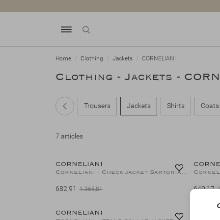
Home
Clothing
Jackets
CORNELIANI
Clothing - Jackets - COR
Trousers
Jackets
Shirts
Coats
7 articles
50%
CORNELIANI
CORNE
Corneliani - Check jacket Sartorial - wool silk linen - Blue
682,91
640,17
1.365,81
50%
CORNELIANI
CORNE