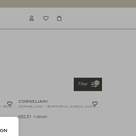
2
Filter
50%
50%
CORNELIANI
Corneliani - Sartorial jacket - Wool silk linen - Olive
Corneliani - Sartorial check jacket - Wool silk linen - Olive brown
682,91
1.365,81
50%
ion