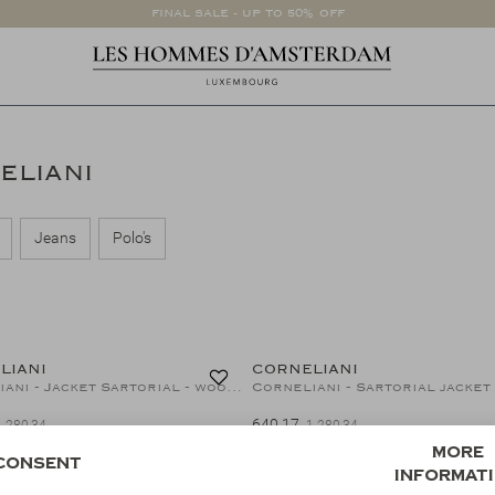
FINAL SALE - UP TO 50% OFF
NELIANI
Jeans
Polo's
50%
LIANI
CORNELIANI
Corneliani - Jacket Sartorial - wool silk linen - Green
640,17
1.280,34
1.280,34
50%
More
Consent
informat
LIANI
CORNELIANI