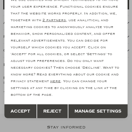
Add to cart
your user experience. Functional cookies ensure
Analytical cookies
that the website works properly. In addition, we,
together with
2 partners
, use analytical and
About this item
Marketing cookies
marketing cookies to anonymously analyze your
behavior, show personalized content, and offer
Features
relevant advertisements. You can decide for
yourself which cookies you accept. Click on
Our shipping policy
'Accept' for all cookies, or select 'Settings' to
adjust your preferences. Do you only want
Related products
SALE
SALE
necessary cookies? Then choose 'Decline'. Want to
know more? Read everything about our cookie and
BRIONI
BRIONI
1
/2
1
/2
privacy statement
here
. You can change your
Brioni - Parka lightweight detachable hoody - Navy
Brioni - Sahariana jacket - Lambskin - Taupe
settings at any time by clicking on the link at the
1.666,15
3.375,64
2.776,92
6.751,28
bottom of the page.
Save
Back
Accept
Reject
Manage settings
Stay informed