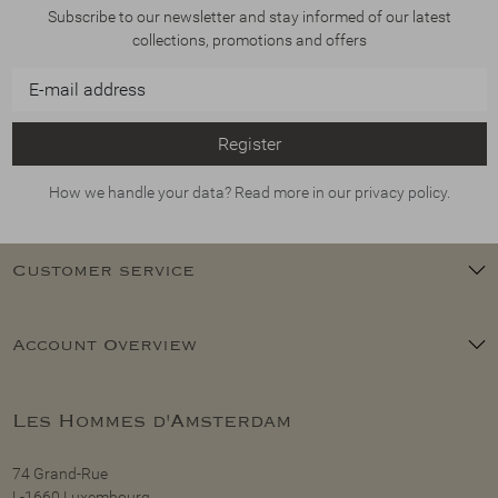
Subscribe to our newsletter and stay informed of our latest
collections, promotions and offers
Register
How we handle your data? Read more in our privacy policy.
Customer service
Account Overview
Les Hommes d'Amsterdam
74 Grand-Rue
L-1660 Luxembourg