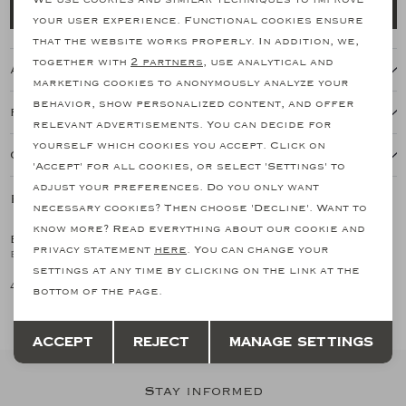
Add to cart
your user experience. Functional cookies ensure
Analytical cookies
that the website works properly. In addition, we,
together with
2 partners
, use analytical and
About this item
Marketing cookies
marketing cookies to anonymously analyze your
behavior, show personalized content, and offer
Features
relevant advertisements. You can decide for
yourself which cookies you accept. Click on
Our shipping policy
'Accept' for all cookies, or select 'Settings' to
adjust your preferences. Do you only want
Related products
necessary cookies? Then choose 'Decline'. Want to
know more? Read everything about our cookie and
BRIONI
BRIONI
1
/2
1
/2
privacy statement
here
. You can change your
Brioni - Baseball cap - Cashmere - Navy
Brioni - Cap - Navy
settings at any time by clicking on the link at the
426,50
341,03
bottom of the page.
Save
Back
Accept
Reject
Manage settings
Stay informed