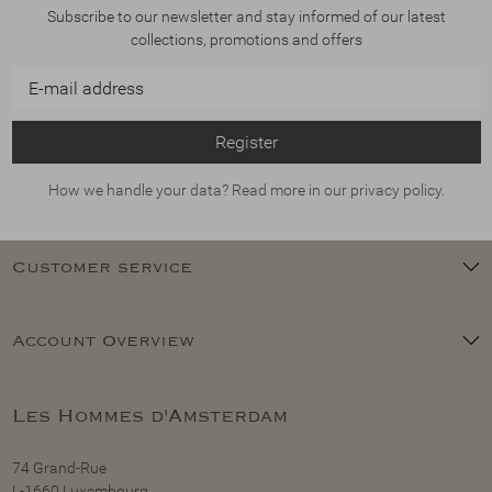
Subscribe to our newsletter and stay informed of our latest
collections, promotions and offers
Register
How we handle your data? Read more in our privacy policy.
Customer service
Account Overview
Les Hommes d'Amsterdam
74 Grand-Rue
L-1660 Luxembourg