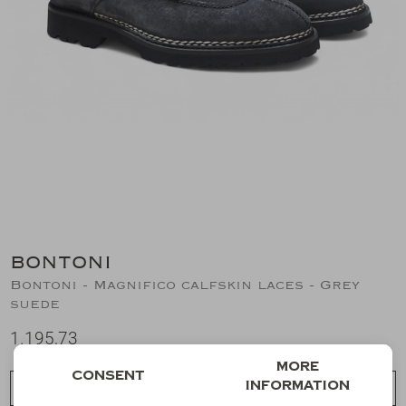
Suits
Jeans
T-Shirts
Polo's
Shorts
BONTONI
Bontoni - Magnifico calfskin laces - Grey
suede
1.195,73
More
Consent
information
Choose a size