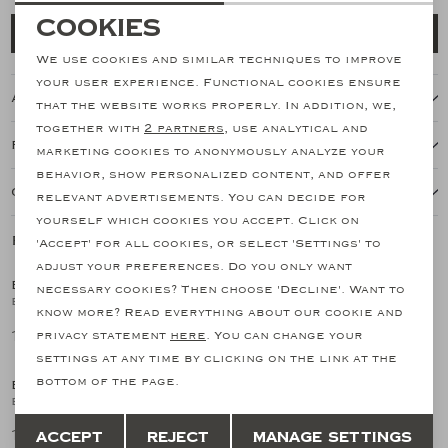
Necessary cookies
Cookies
Add to cart
personalization cookies
We use cookies and similar techniques to improve
your user experience. Functional cookies ensure
About this item
Analytical cookies
that the website works properly. In addition, we,
together with
2 partners
, use analytical and
Marketing cookies
Features
marketing cookies to anonymously analyze your
behavior, show personalized content, and offer
Our shipping policy
relevant advertisements. You can decide for
yourself which cookies you accept. Click on
Related products
'Accept' for all cookies, or select 'Settings' to
adjust your preferences. Do you only want
BONTONI
BONTONI
necessary cookies? Then choose 'Decline'. Want to
1
/2
1
/2
Bontoni - Derby calf suede - Brown
Bontoni - Fanatico - Grain suede - Norwegian stitching - Navy
know more? Read everything about our cookie and
1.195,73
1.195,73
privacy statement
here
. You can change your
settings at any time by clicking on the link at the
bottom of the page.
BONTONI
BONTONI
1
/2
1
/2
Bontoni - Oxford reversed stiched - Black
Bontoni - Derby - Black
Save
Back
1.024,79
1.024,79
Accept
Reject
Manage settings