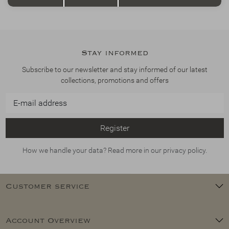
Stay informed
Subscribe to our newsletter and stay informed of our latest
collections, promotions and offers
Register
How we handle your data? Read more in our privacy policy.
Customer service
Account Overview