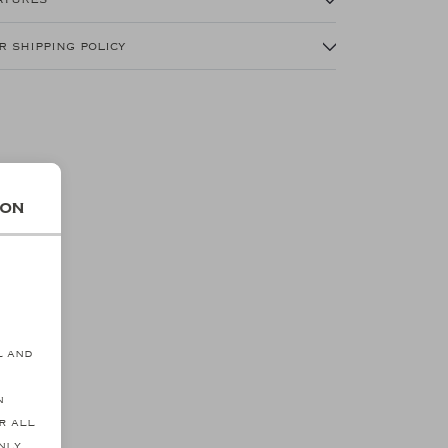
r shipping policy
ion
s
l and
n
r all
nly