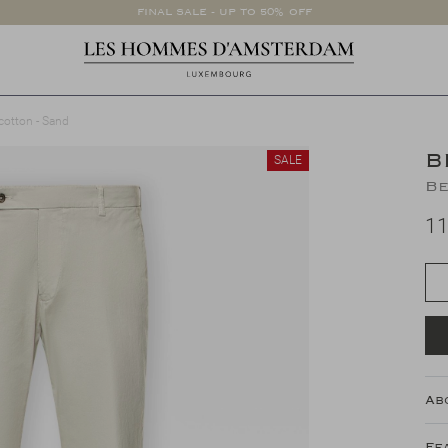
FINAL SALE - UP TO 50% OFF
cotton - Sand
B
SALE
Be
11
Ab
Fe