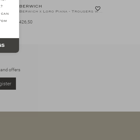
BERWICH
e?
Berwich x Loro Piana - Trousers superfine merino wool - Brown
Berwich x Loro Piana - Trousers wool silk linen - D.Grey
 can
ttom
426,50
gs
 and offers
ister