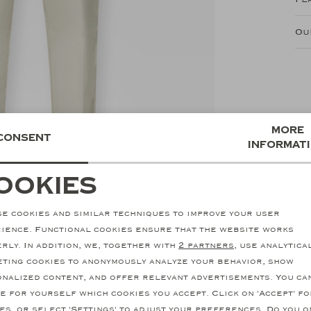
Ou
More
Consent
informat
ookies
ecessary cookies
personalization cookie
e cookies and similar techniques to improve your user
nalytical cookies
Marketing cookies
ience. Functional cookies ensure that the website works
rly. In addition, we, together with
2 partners
, use analytica
ting cookies to anonymously analyze your behavior, show
nalized content, and offer relevant advertisements. You ca
e for yourself which cookies you accept. Click on 'Accept' fo
SALE
es, or select 'Settings' to adjust your preferences. Do you o