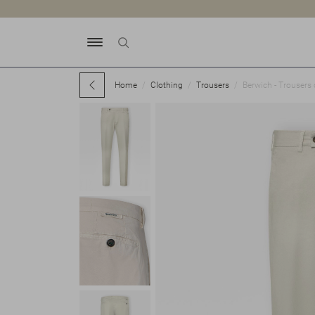
Home
Clothing
Trousers
Berwich - Trousers 