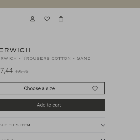
ERWICH
rwich - Trousers cotton - Sand
7,44
195,73
Choose a size
Add to cart
out this item
atures