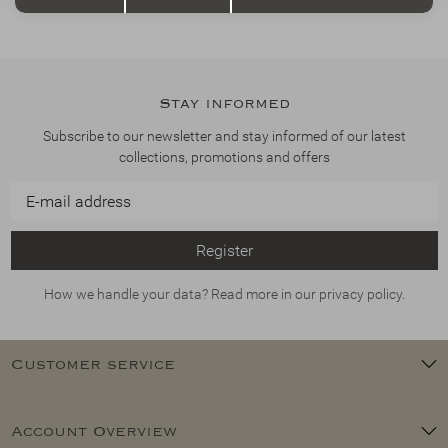
Stay informed
Subscribe to our newsletter and stay informed of our latest
collections, promotions and offers
Register
How we handle your data? Read more in our privacy policy.
Customer service
Account Overview