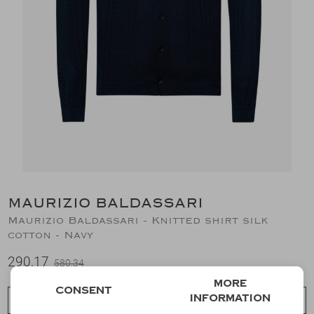
Suits
Jeans
T-Shirts
Polo's
Shorts
MAURIZIO BALDASSARI
Maurizio Baldassari - Knitted shirt silk
cotton - Navy
290,17
580,34
More
Consent
information
Choose a size