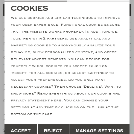
Necessary cookies
Cookies
Add to cart
personalization cookies
We use cookies and similar techniques to improve
your user experience. Functional cookies ensure
About this item
Analytical cookies
that the website works properly. In addition, we,
together with
2 partners
, use analytical and
Marketing cookies
Features
marketing cookies to anonymously analyze your
behavior, show personalized content, and offer
Our shipping policy
relevant advertisements. You can decide for
yourself which cookies you accept. Click on
Related products
'Accept' for all cookies, or select 'Settings' to
SALE
SALE
adjust your preferences. Do you only want
MAURIZIO BALDASSARI
MAURIZIO BALDASSARI
necessary cookies? Then choose 'Decline'. Want to
1
/2
1
/2
M. Baldassari - Overshirt light cashmere - White
MB - Polo long sleeve - Linen cotton cashmere silk - Taupe
know more? Read everything about our cookie and
683,33
255,98
privacy statement
here
. You can change your
1.366,67
511,97
SALE
SALE
settings at any time by clicking on the link at the
bottom of the page.
MAURIZIO BALDASSARI
MAURIZIO BALDASSARI
1
/2
1
/2
MB - Polo long sleeve - Linen cotton cashmere silk - Brown
Maurizio Baldassari - Knitted shirt silk cotton - Offwhite
Save
Back
255,98
290,17
Accept
Reject
Manage settings
511,97
580,34