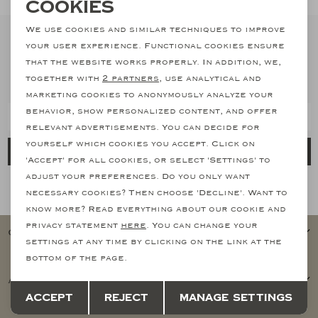
Necessary cookies
Cookies
personalization cookies
We use cookies and similar techniques to improve
Suits
your user experience. Functional cookies ensure
Stay informed
Analytical cookies
that the website works properly. In addition, we,
Subscribe to our newsletter and stay informed of our latest
Jeans
together with
2 partners
, use analytical and
Marketing cookies
collections, promotions and offers
marketing cookies to anonymously analyze your
behavior, show personalized content, and offer
T-Shirts
relevant advertisements. You can decide for
yourself which cookies you accept. Click on
Register
Polo's
'Accept' for all cookies, or select 'Settings' to
adjust your preferences. Do you only want
How we handle your data? Read more in our privacy policy.
necessary cookies? Then choose 'Decline'. Want to
Shorts
know more? Read everything about our cookie and
privacy statement
here
. You can change your
Customer service
settings at any time by clicking on the link at the
bottom of the page.
Account Overview
Save
Back
Accept
Reject
Manage settings